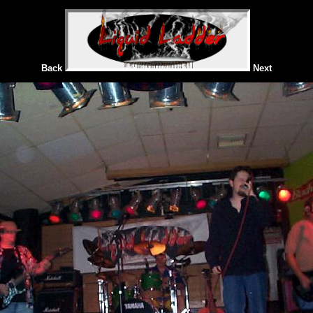
Back
Next