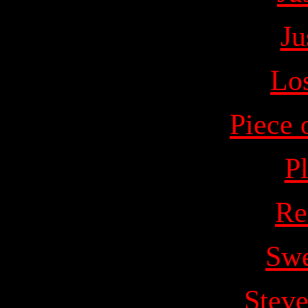
Ju
Lo
Piece 
P
Re
Swe
Stev