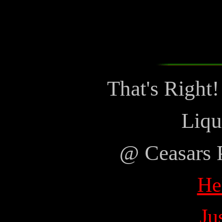
That's Right
Liqu
@ Ceasars 
He
Ju