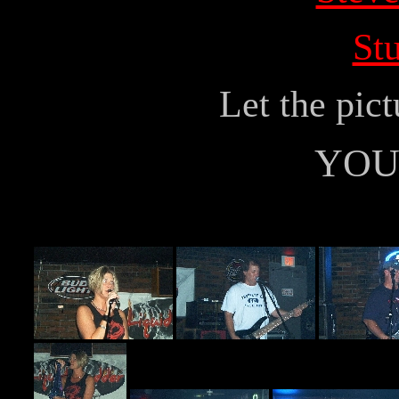
Stu
Let the pict
YOU