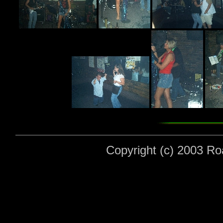
Copyright (c) 2003 Roa